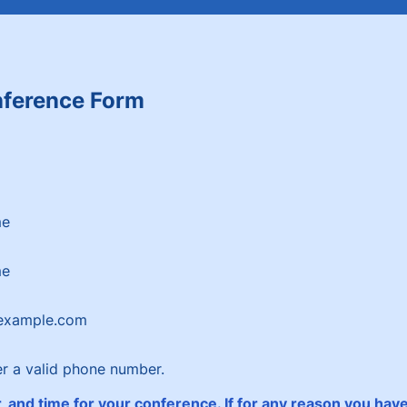
ference Form
me
me
example.com
Format: (000) 000-0000.
er a valid phone number.
 and time for your conference. If for any reason you have