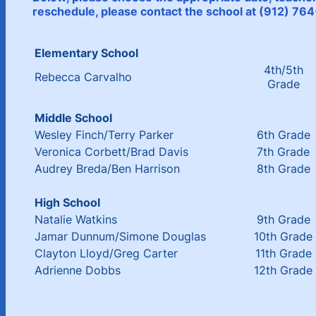
reschedule, please contact the school at (912) 7
Elementary School
4th/5th
Rebecca Carvalho
Grade
Middle School
Wesley Finch/Terry Parker
6th Grade
Veronica Corbett/Brad Davis
7th Grade
Audrey Breda/Ben Harrison
8th Grade
High School
Natalie Watkins
9th Grade
Jamar Dunnum/Simone Douglas
10th Grade
Clayton Lloyd/Greg Carter
11th Grade
Adrienne Dobbs
12th Grade