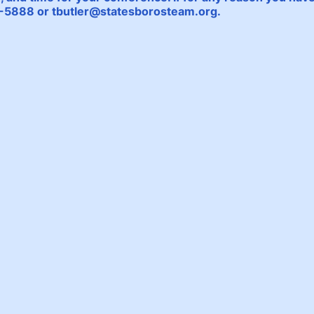
64-5888 or tbutler@statesborosteam.org.