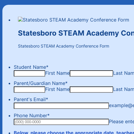
Statesboro STEAM Academy Con
Statesboro STEAM Academy Conference Form
Student Name
*
First Name
Last Na
Parent/Guardian Name
*
First Name
Last Na
Parent's Email
*
example@
Phone Number
*
Please ent
Below, please choose the appropriate date, teacher,